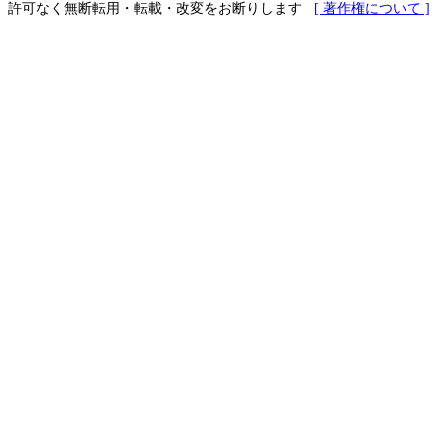
許可なく無断転用・転載・改変をお断りします
[ 著作権について ]