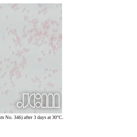
um No. 346) after 3 days at 30°C.