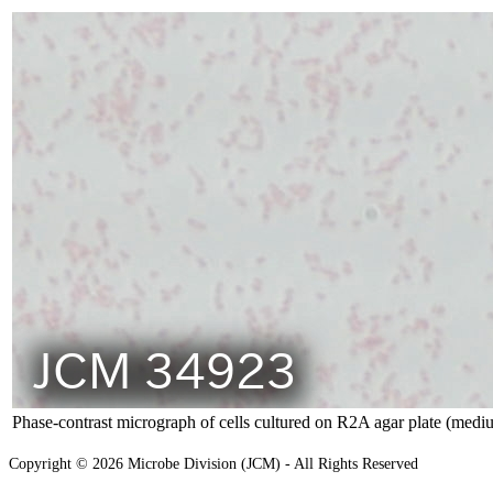
Phase-contrast micrograph of cells cultured on R2A agar plate (medi
Copyright © 2026 Microbe Division (JCM) - All Rights Reserved