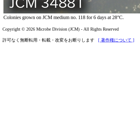
Colonies grown on JCM medium no. 118 for 6 days at 28°C.
Copyright © 2026 Microbe Division (JCM) - All Rights Reserved
許可なく無断転用・転載・改変をお断りします
[ 著作権について ]