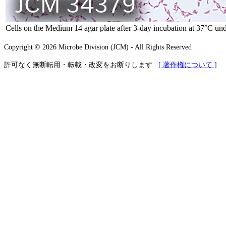
Cells on the Medium 14 agar plate after 3-day incubation at 37°C und
Copyright © 2026 Microbe Division (JCM) - All Rights Reserved
許可なく無断転用・転載・改変をお断りします
[ 著作権について ]