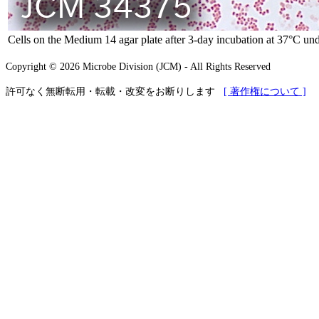
Cells on the Medium 14 agar plate after 3-day incubation at 37°C und
Copyright © 2026 Microbe Division (JCM) - All Rights Reserved
許可なく無断転用・転載・改変をお断りします
[ 著作権について ]