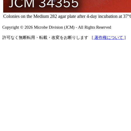
Colonies on the Medium 282 agar plate after 4-day incubation at 37°
Copyright © 2026 Microbe Division (JCM) - All Rights Reserved
許可なく無断転用・転載・改変をお断りします
[ 著作権について ]