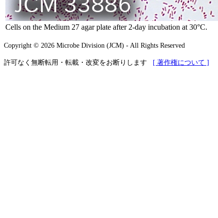
Cells on the Medium 27 agar plate after 2-day incubation at 30°C.
Copyright © 2026 Microbe Division (JCM) - All Rights Reserved
許可なく無断転用・転載・改変をお断りします
[ 著作権について ]