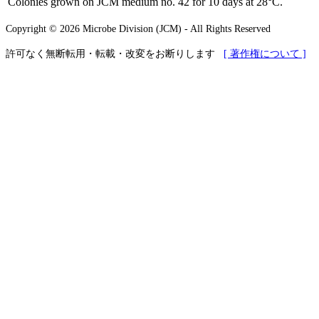
Colonies grown on JCM medium no. 42 for 10 days at 28°C.
Copyright © 2026 Microbe Division (JCM) - All Rights Reserved
許可なく無断転用・転載・改変をお断りします
[ 著作権について ]