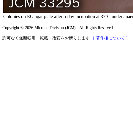
Colonies on EG agar plate after 5-day incubation at 37°C under anaer
Copyright © 2026 Microbe Division (JCM) - All Rights Reserved
許可なく無断転用・転載・改変をお断りします
[ 著作権について ]