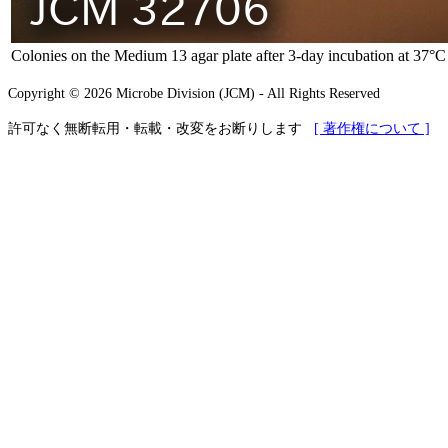
Colonies on the Medium 13 agar plate after 3-day incubation at 37°C
Copyright © 2026 Microbe Division (JCM) - All Rights Reserved
許可なく無断転用・転載・改変をお断りします
[ 著作権について ]