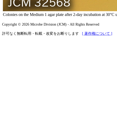
Colonies on the Medium 1 agar plate after 2-day incubation at 30°C 
Copyright © 2026 Microbe Division (JCM) - All Rights Reserved
許可なく無断転用・転載・改変をお断りします
[ 著作権について ]