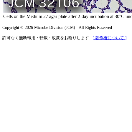
Cells on the Medium 27 agar plate after 2-day incubation at 30°C und
Copyright © 2026 Microbe Division (JCM) - All Rights Reserved
許可なく無断転用・転載・改変をお断りします
[ 著作権について ]