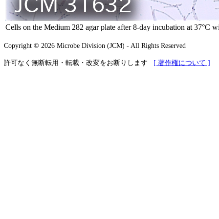
Cells on the Medium 282 agar plate after 8-day incubation at 37°C 
Copyright © 2026 Microbe Division (JCM) - All Rights Reserved
許可なく無断転用・転載・改変をお断りします
[ 著作権について ]