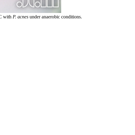
°C with
P. acnes
under anaerobic conditions.