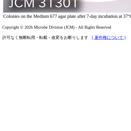
Colonies on the Medium 677 agar plate after 7-day incubation at 37
Copyright © 2026 Microbe Division (JCM) - All Rights Reserved
許可なく無断転用・転載・改変をお断りします
[ 著作権について ]