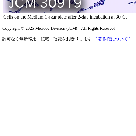
Cells on the Medium 1 agar plate after 2-day incubation at 30°C.
Copyright © 2026 Microbe Division (JCM) - All Rights Reserved
許可なく無断転用・転載・改変をお断りします
[ 著作権について ]