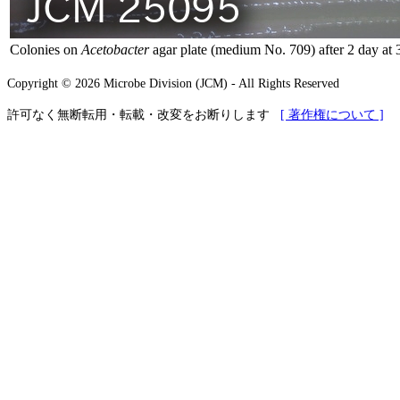
Colonies on
Acetobacter
agar plate (medium No. 709) after 2 day at 
Copyright © 2026 Microbe Division (JCM) - All Rights Reserved
許可なく無断転用・転載・改変をお断りします
[ 著作権について ]