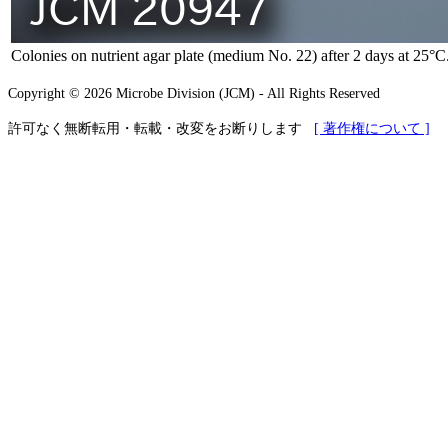
Colonies on nutrient agar plate (medium No. 22) after 2 days at 25°C
Copyright © 2026 Microbe Division (JCM) - All Rights Reserved
許可なく無断転用・転載・改変をお断りします
[ 著作権について ]