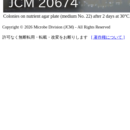
Colonies on nutrient agar plate (medium No. 22) after 2 days at 30°C
Copyright © 2026 Microbe Division (JCM) - All Rights Reserved
許可なく無断転用・転載・改変をお断りします
[ 著作権について ]