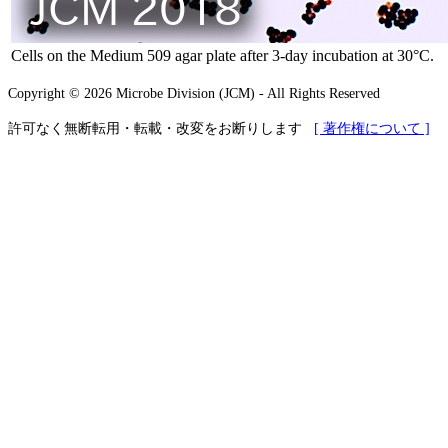
Cells on the Medium 509 agar plate after 3-day incubation at 30°C.
Copyright © 2026 Microbe Division (JCM) - All Rights Reserved
許可なく無断転用・転載・改変をお断りします
[ 著作権について ]