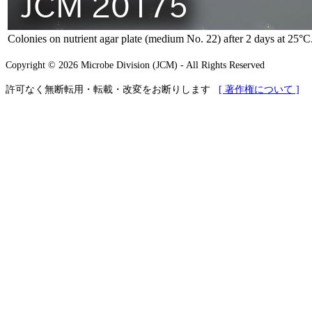
Colonies on nutrient agar plate (medium No. 22) after 2 days at 25°C
Copyright © 2026 Microbe Division (JCM) - All Rights Reserved
許可なく無断転用・転載・改変をお断りします
[ 著作権について ]