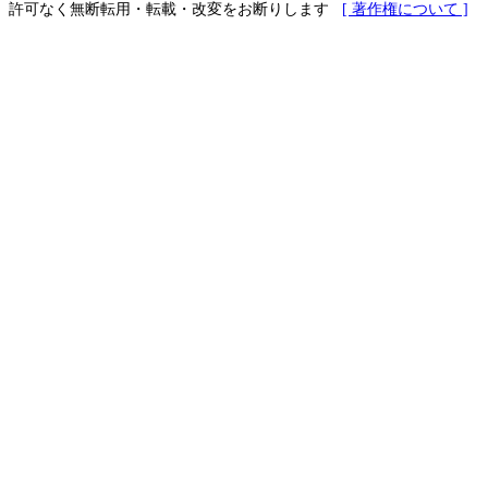
許可なく無断転用・転載・改変をお断りします
[ 著作権について ]