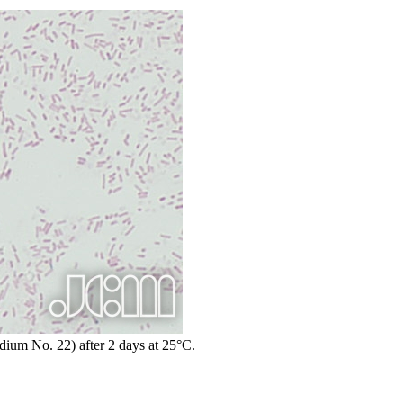
edium No. 22) after 2 days at 25°C.