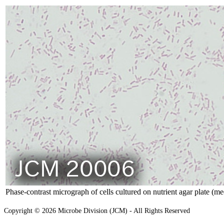
Phase-contrast micrograph of cells cultured on nutrient agar plate (m
Copyright © 2026 Microbe Division (JCM) - All Rights Reserved