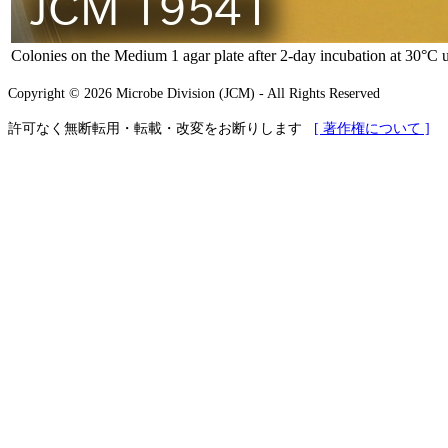
Colonies on the Medium 1 agar plate after 2-day incubation at 30°C 
Copyright © 2026 Microbe Division (JCM) - All Rights Reserved
許可なく無断転用・転載・改変をお断りします
[ 著作権について ]