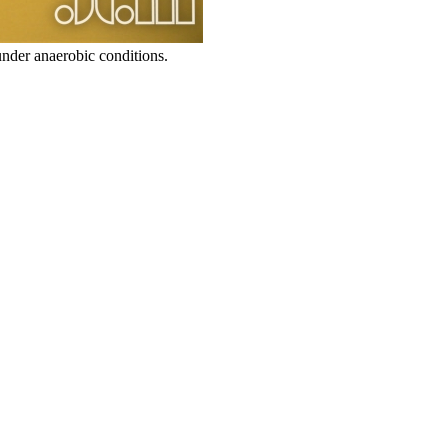
under anaerobic conditions.