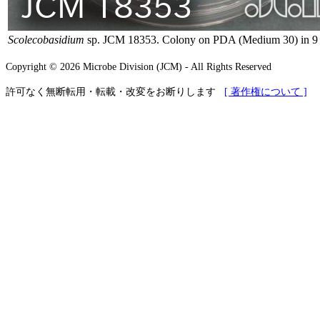
Scolecobasidium
sp. JCM 18353. Colony on PDA (Medium 30) in 9 c
Copyright © 2026 Microbe Division (JCM) - All Rights Reserved
許可なく無断転用・転載・改変をお断りします
[ 著作権について ]