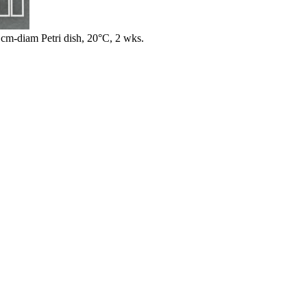
m-diam Petri dish, 20°C, 2 wks.