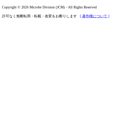
Copyright © 2026 Microbe Division (JCM) - All Rights Reserved
許可なく無断転用・転載・改変をお断りします
[ 著作権について ]