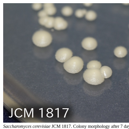
Saccharomyces cerevisiae
JCM 1817. Colony morphology after 7 day