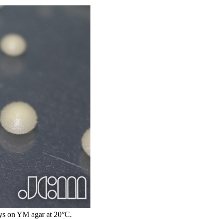
s on YM agar at 20°C.