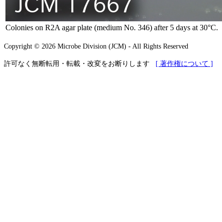
Colonies on R2A agar plate (medium No. 346) after 5 days at 30°C.
Copyright © 2026 Microbe Division (JCM) - All Rights Reserved
許可なく無断転用・転載・改変をお断りします
[ 著作権について ]