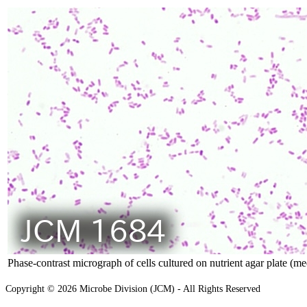
Phase-contrast micrograph of cells cultured on nutrient agar plate (m
Copyright © 2026 Microbe Division (JCM) - All Rights Reserved