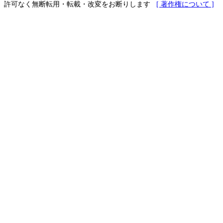
許可なく無断転用・転載・改変をお断りします
[ 著作権について ]