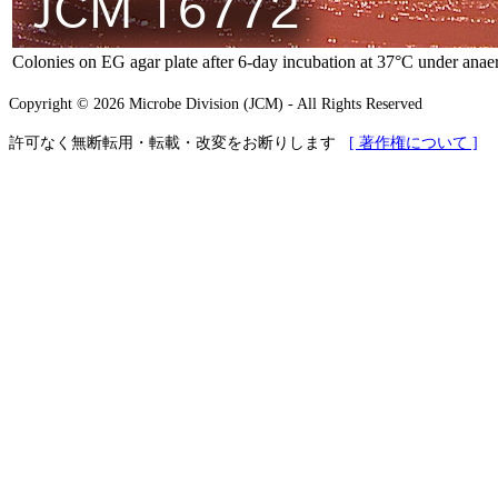
Colonies on EG agar plate after 6-day incubation at 37°C under anaer
Copyright © 2026 Microbe Division (JCM) - All Rights Reserved
許可なく無断転用・転載・改変をお断りします
[ 著作権について ]