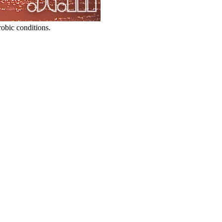
obic conditions.