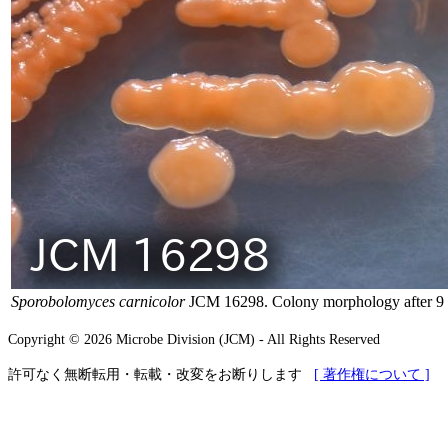
Sporobolomyces carnicolor
JCM 16298. Colony morphology after 9 
Copyright © 2026 Microbe Division (JCM) - All Rights Reserved
許可なく無断転用・転載・改変をお断りします
[ 著作権について ]