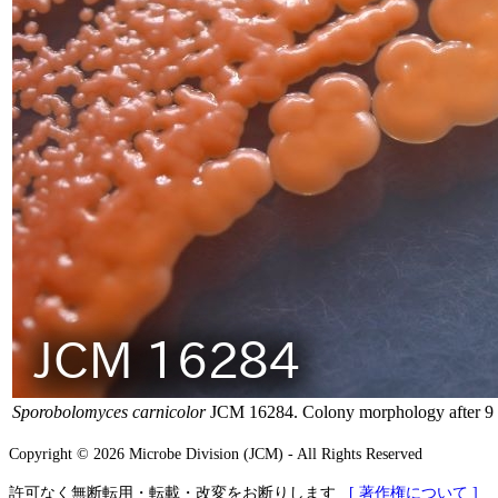
Sporobolomyces carnicolor
JCM 16284. Colony morphology after 9 
Copyright © 2026 Microbe Division (JCM) - All Rights Reserved
許可なく無断転用・転載・改変をお断りします
[ 著作権について ]