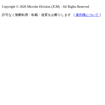
Copyright © 2026 Microbe Division (JCM) - All Rights Reserved
許可なく無断転用・転載・改変をお断りします
[ 著作権について ]