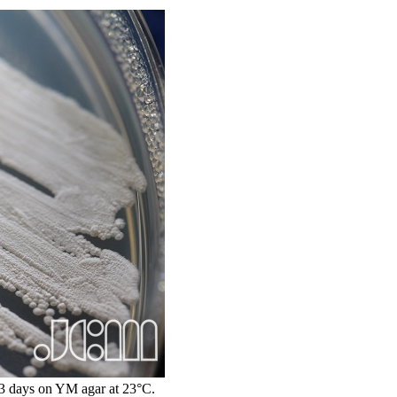
 days on YM agar at 23°C.