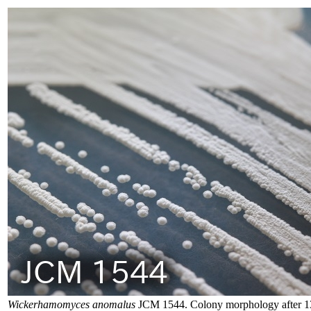
Wickerhamomyces anomalus
JCM 1544. Colony morphology after 13