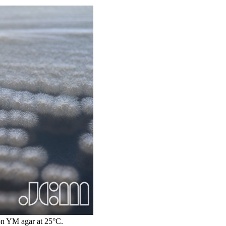
n YM agar at 25°C.