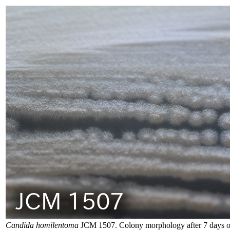
Candida homilentoma
JCM 1507. Colony morphology after 7 days o