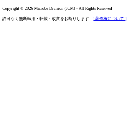
Copyright © 2026 Microbe Division (JCM) - All Rights Reserved
許可なく無断転用・転載・改変をお断りします
[ 著作権について ]