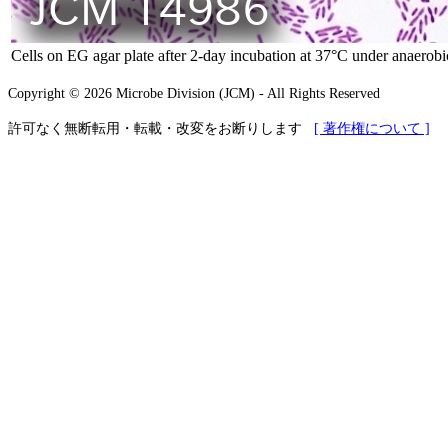
Cells on EG agar plate after 2-day incubation at 37°C under anaerobi
Copyright © 2026 Microbe Division (JCM) - All Rights Reserved
許可なく無断転用・転載・改変をお断りします
[ 著作権について ]