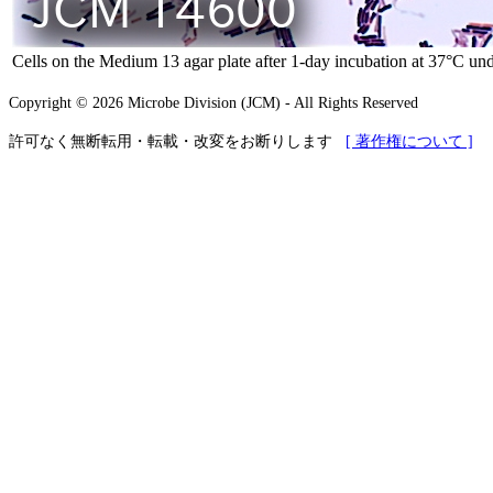
Cells on the Medium 13 agar plate after 1-day incubation at 37°C und
Copyright © 2026 Microbe Division (JCM) - All Rights Reserved
許可なく無断転用・転載・改変をお断りします
[ 著作権について ]