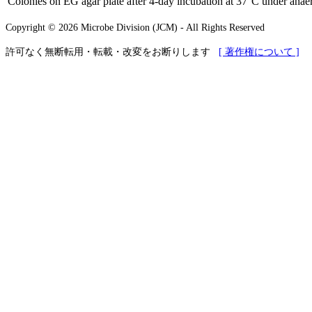
Colonies on EG agar plate after 4-day incubation at 37°C under anaer
Copyright © 2026 Microbe Division (JCM) - All Rights Reserved
許可なく無断転用・転載・改変をお断りします
[ 著作権について ]