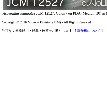
Aspergillus fumigatus
JCM 12527. Colony on PDA (Medium 30) in 9 
Copyright © 2026 Microbe Division (JCM) - All Rights Reserved
許可なく無断転用・転載・改変をお断りします
[ 著作権について ]