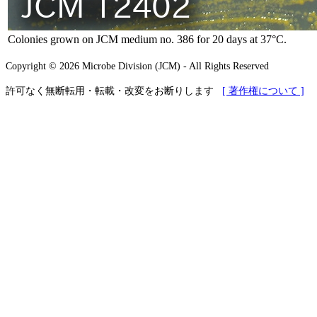
Colonies grown on JCM medium no. 386 for 20 days at 37°C.
Copyright © 2026 Microbe Division (JCM) - All Rights Reserved
許可なく無断転用・転載・改変をお断りします
[ 著作権について ]