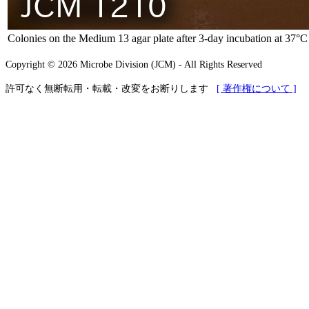
Colonies on the Medium 13 agar plate after 3-day incubation at 37°C
Copyright © 2026 Microbe Division (JCM) - All Rights Reserved
許可なく無断転用・転載・改変をお断りします
[ 著作権について ]