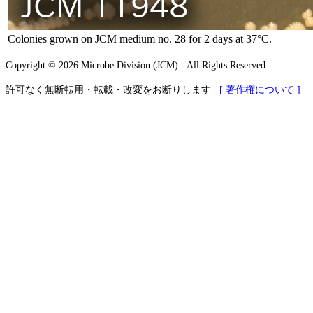
Colonies grown on JCM medium no. 28 for 2 days at 37°C.
Copyright © 2026 Microbe Division (JCM) - All Rights Reserved
許可なく無断転用・転載・改変をお断りします
[ 著作権について ]