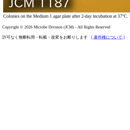
Colonies on the Medium 1 agar plate after 2-day incubation at 37°C.
Copyright © 2026 Microbe Division (JCM) - All Rights Reserved
許可なく無断転用・転載・改変をお断りします
[ 著作権について ]