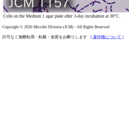
Cells on the Medium 1 agar plate after 3-day incubation at 30°C.
Copyright © 2026 Microbe Division (JCM) - All Rights Reserved
許可なく無断転用・転載・改変をお断りします
[ 著作権について ]