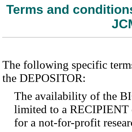
Terms and conditions 
JC
The following specific term
the DEPOSITOR:
The availability of t
limited to a RECIPIENT o
for a not-for-profit resear