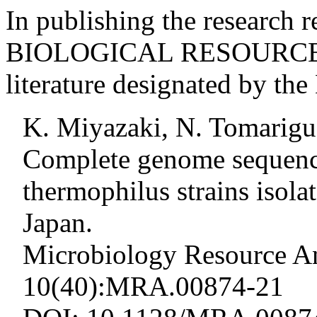
In publishing the research r
BIOLOGICAL RESOURCE, ci
literature designated by t
K. Miyazaki, N. Tomarigu
Complete genome sequence
thermophilus strains isol
Japan.
Microbiology Resource A
10(40):MRA.00874-21