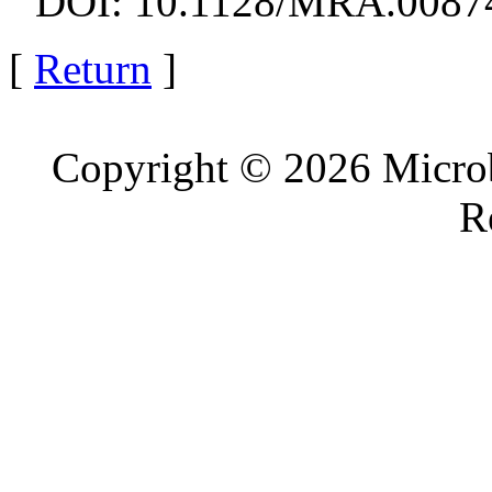
DOI: 10.1128/MRA.0087
[
Return
]
Copyright © 2026 Microb
R