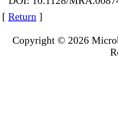
DOI: 10.1128/MRA.0087
[
Return
]
Copyright © 2026 Microb
R