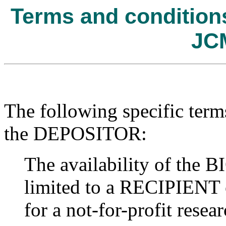
Terms and conditions 
JC
The following specific term
the DEPOSITOR:
The availability of t
limited to a RECIPIENT o
for a not-for-profit resear