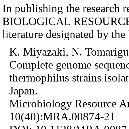
In publishing the research r
BIOLOGICAL RESOURCE, ci
literature designated by t
K. Miyazaki, N. Tomarigu
Complete genome sequence
thermophilus strains isol
Japan.
Microbiology Resource A
10(40):MRA.00874-21