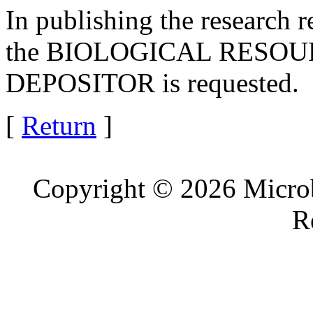
In publishing the research r
the BIOLOGICAL RESOURC
DEPOSITOR is requested.
[
Return
]
Copyright © 2026 Microb
R