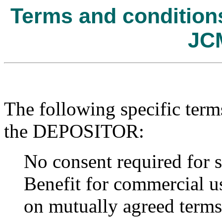
Terms and conditions 
JC
The following specific term
the DEPOSITOR:
No consent required for s
Benefit for commercial us
on mutually agreed terms