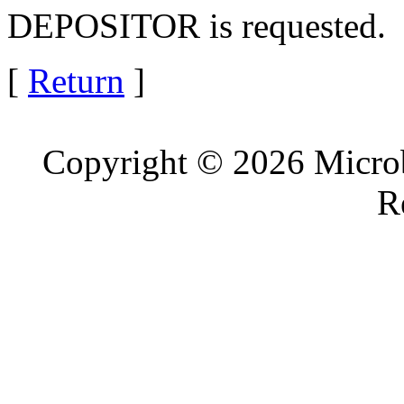
DEPOSITOR is requested.
[
Return
]
Copyright © 2026 Microb
R