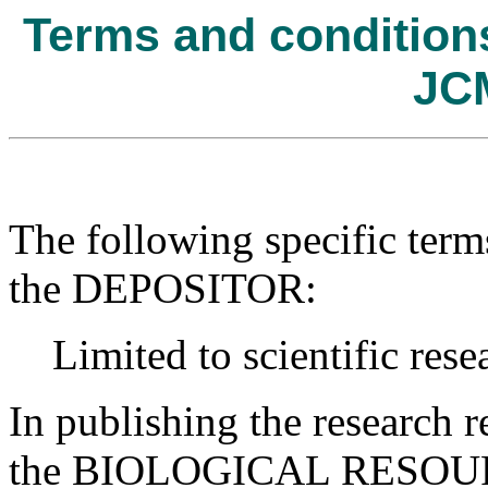
Terms and conditions 
JC
The following specific term
the DEPOSITOR:
Limited to scientific rese
In publishing the research r
the BIOLOGICAL RESOURC