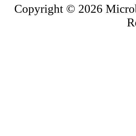
Copyright © 2026 Microb
R