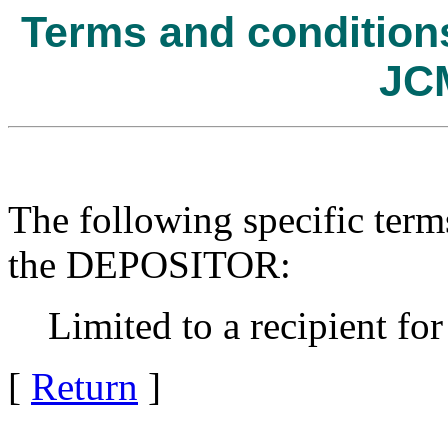
Terms and conditions 
JC
The following specific term
the DEPOSITOR:
Limited to a recipient for
[
Return
]