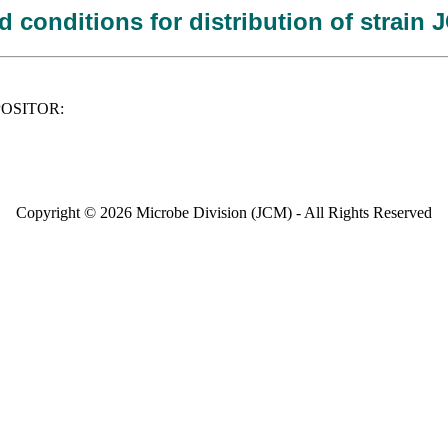
 conditions for distribution of strain
DEPOSITOR:
Copyright © 2026 Microbe Division (JCM) - All Rights Reserved