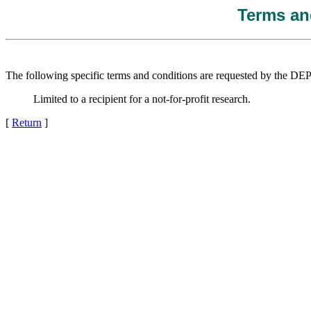
Terms and
The following specific terms and conditions are requested by the 
Limited to a recipient for a not-for-profit research.
[
Return
]