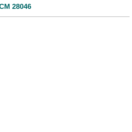
 JCM 28046