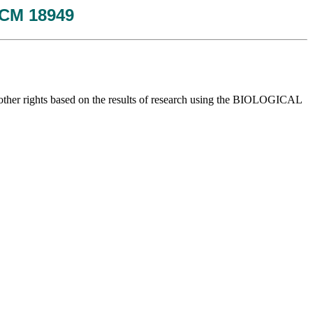
 JCM 18949
y or other rights based on the results of research using the BIOLOGICAL