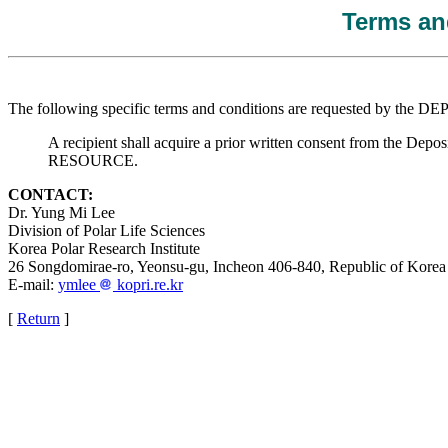
Terms and
The following specific terms and conditions are requested by the 
A recipient shall acquire a prior written consent from the Deposi
RESOURCE.
CONTACT:
Dr. Yung Mi Lee
Division of Polar Life Sciences
Korea Polar Research Institute
26 Songdomirae-ro, Yeonsu-gu, Incheon 406-840, Republic of Korea
E-mail:
ymlee
kopri.re.kr
[
Return
]