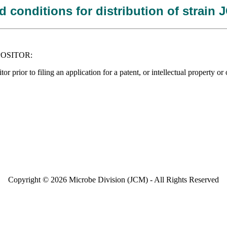
 conditions for distribution of strain
DEPOSITOR:
tor prior to filing an application for a patent, or intellectual propert
Copyright © 2026 Microbe Division (JCM) - All Rights Reserved