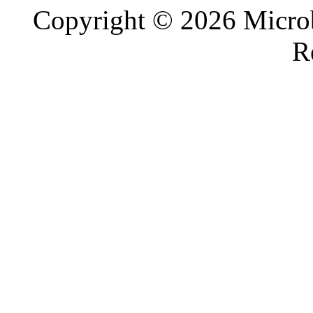
Copyright © 2026 Microb
R