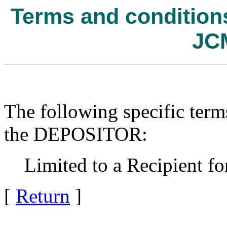
Terms and conditions 
JC
The following specific term
the DEPOSITOR:
Limited to a Recipient for
[
Return
]