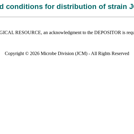
 conditions for distribution of strain
 BIOLOGICAL RESOURCE, an acknowledgment to the DEPOSITOR is requ
Copyright © 2026 Microbe Division (JCM) - All Rights Reserved