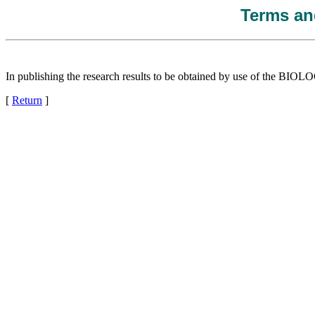
Terms and
In publishing the research results to be obtained by use of the
[
Return
]