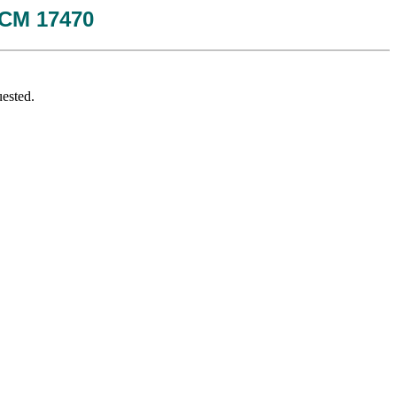
 JCM 17470
ested.