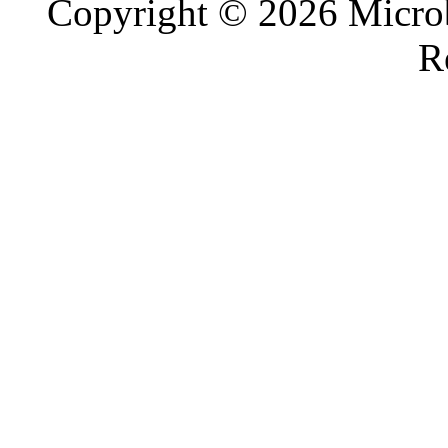
Copyright © 2026 Microb
R