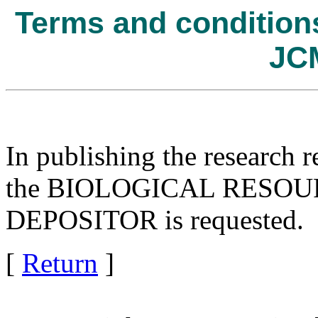
Terms and conditions 
JC
In publishing the research r
the BIOLOGICAL RESOURC
DEPOSITOR is requested.
[
Return
]