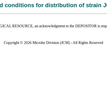
 conditions for distribution of strain
 BIOLOGICAL RESOURCE, an acknowledgment to the DEPOSITOR is requ
Copyright © 2026 Microbe Division (JCM) - All Rights Reserved