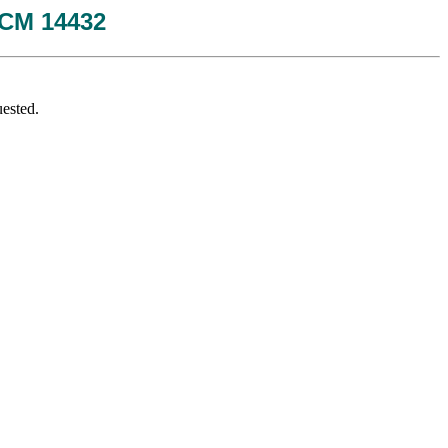
 JCM 14432
ested.