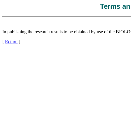
Terms and
In publishing the research results to be obtained by use of the
[
Return
]